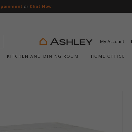
ppoinment
or
Chat Now
My Account
KITCHEN AND DINING ROOM
HOME OFFICE