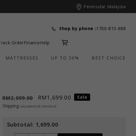
Peninsular Malaysia
Shop by phone :
1700-815-688
Track Order
Finance
Help
Cart
MATTRESSES
UP TO 50%
BEST CHOICE
RM1,699.00
Sale
RM2,099.00
Shipping
calculated at checkout.
Subtotal:
1,699.00