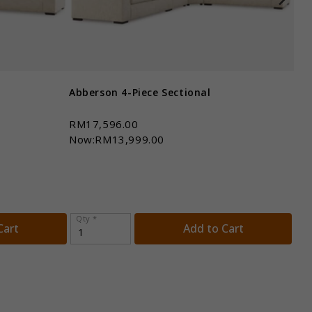
Abberson 4-Piece Sectional
Abb
RM17,596.00
RM
Now:RM13,999.00
No
Qty *
Qt
Cart
Add to Cart