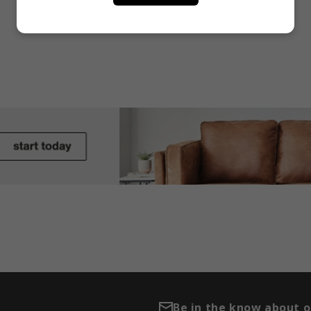
Be in the know about 