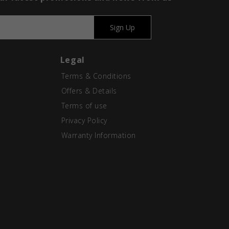
Sign Up
Legal
Terms & Conditions
Offers & Details
Terms of use
Privacy Policy
Warranty Information