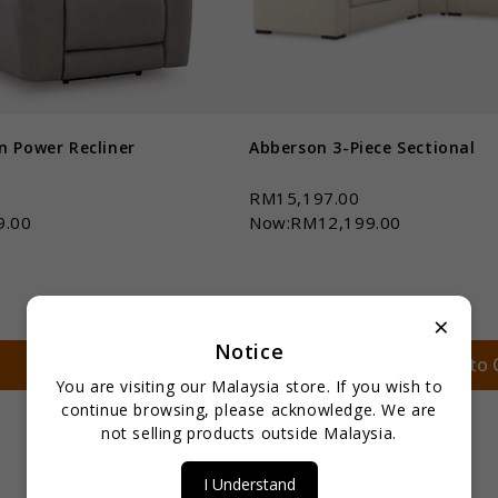
n Power Recliner
Abberson 3-Piece Sectional
0
RM15,197.00
9.00
Now:RM12,199.00
×
Notice
Qty *
Add to Cart
Add to 
You are visiting our Malaysia store. If you wish to
continue browsing, please acknowledge. We are
not selling products outside Malaysia.
I Understand