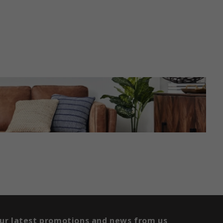
our latest promotions and news from us