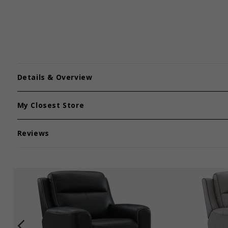
Details & Overview
My Closest Store
Reviews