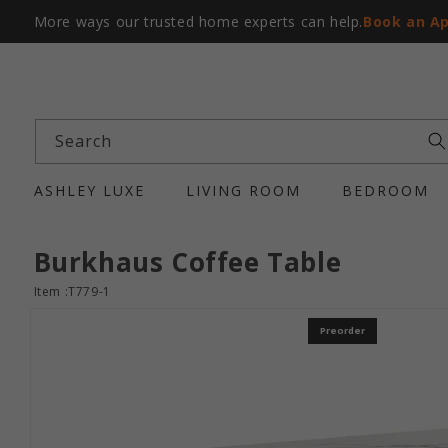
More ways our trusted home experts can help.
Book an A
Search
ASHLEY LUXE
LIVING ROOM
BEDROOM
Burkhaus Coffee Table
Item :T779-1
Preorder