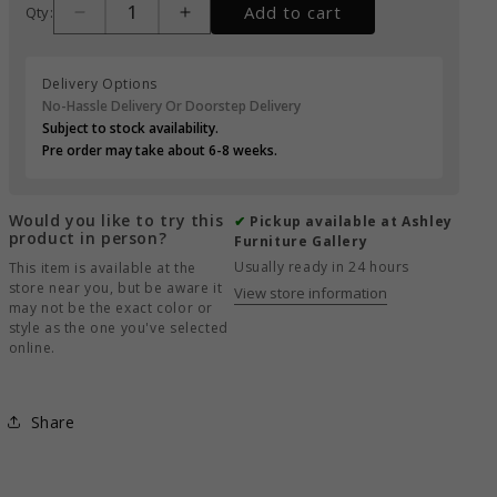
Add to cart
Qty:
Delivery Options
No-Hassle Delivery Or Doorstep Delivery
Subject to stock availability.
Pre order may take about 6-8 weeks.
Would you like to try this
✔
Pickup available at Ashley
product in person?
Furniture Gallery
Usually ready in 24 hours
This item is available at the
store near you, but be aware it
View store information
may not be the exact color or
style as the one you've selected
online.
Share