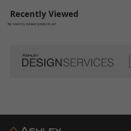
Recently Viewed
No recently viewed products yet.