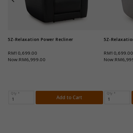
5Z-Relaxation Power Recliner
5Z-Relaxatio
RM10,699.00
RM10,699.0
Now:RM6,999.00
Now:RM6,99
Qty *
Qty *
Add to Cart