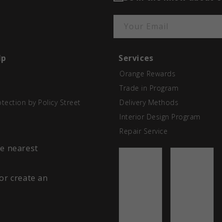
Your Email
lp
Services
Orange Rewards
Trade in Program
otection by Policy Street
Delivery Methods
Interior Design Program
Repair Service
he nearest
 or create an