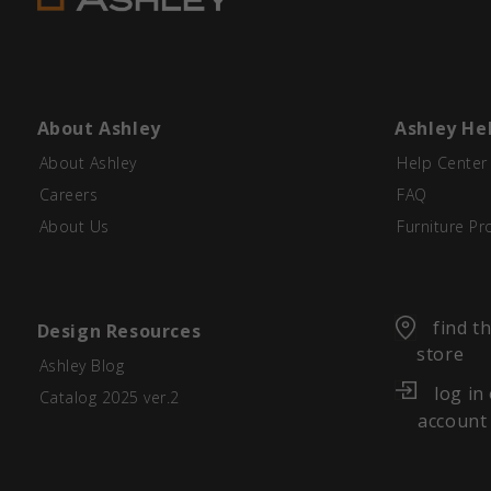
About Ashley
Ashley He
About Ashley
Help Center
Careers
FAQ
About Us
Furniture Pr
find t
Design Resources
store
Ashley Blog
log in
Catalog 2025 ver.2
account