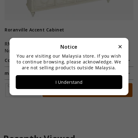
Roranville Accent Cabinet
C
RM3,899.00
R
×
Notice
Now:RM2,199.00
N
You are visiting our Malaysia store. If you wish
Color:
Co
to continue browsing, please acknowledge. We
are not selling products outside Malaysia.
material:
I Understand
Qty *
Add to Cart