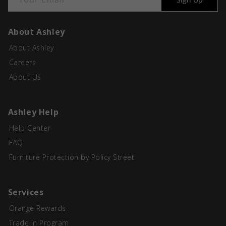
About Ashley
About Ashley
Careers
About Us
Ashley Help
Help Center
FAQ
Furniture Protection by Policy Street
Services
Orange Rewards
Trade in Program