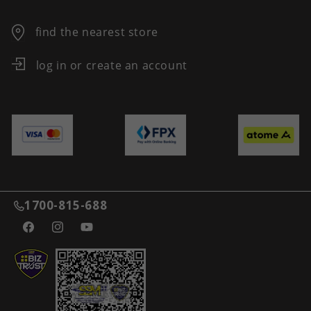
find the nearest store
log in or create an account
1700-815-688