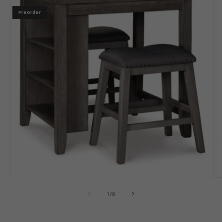
Preorder
1
/
8