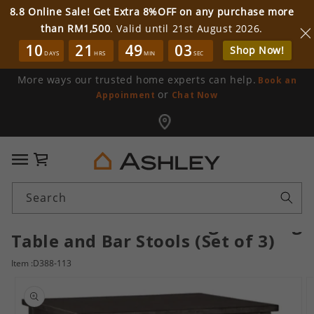
8.8 Online Sale! Get Extra 8%OFF on any purchase more
than RM1,500
. Valid until 21st August 2026.
10
21
49
03
Shop Now!
DAYS
HRS
MIN
SEC
More ways our trusted home experts can help.
Book an
or
Appoinment
Chat Now
Cart
Search
Caitbrook Counter Height Dining
Table and Bar Stools (Set of 3)
Item :D388-113