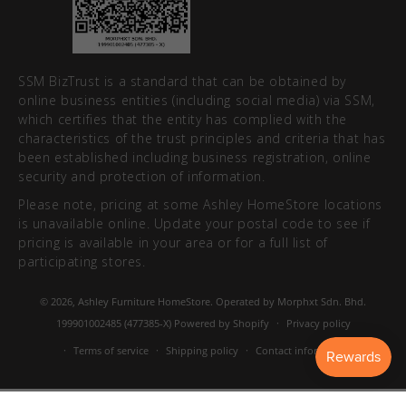
SSM BizTrust is a standard that can be obtained by
online business entities (including social media) via SSM,
which certifies that the entity has complied with the
characteristics of the trust principles and criteria that has
been established including business registration, online
security and protection of information.
Please note, pricing at some Ashley HomeStore locations
is unavailable online. Update your postal code to see if
pricing is available in your area or for a full list of
participating stores.
© 2026,
Ashley Furniture HomeStore
. Operated by Morphxt Sdn. Bhd.
199901002485 (477385-X)
Powered by Shopify
Privacy policy
Terms of service
Shipping policy
Contact information