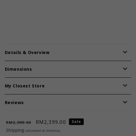
Details & Overview
Dimensions
My Closest Store
Reviews
RM2,399.00
Sale
RM2,999.00
Shipping
calculated at checkout.