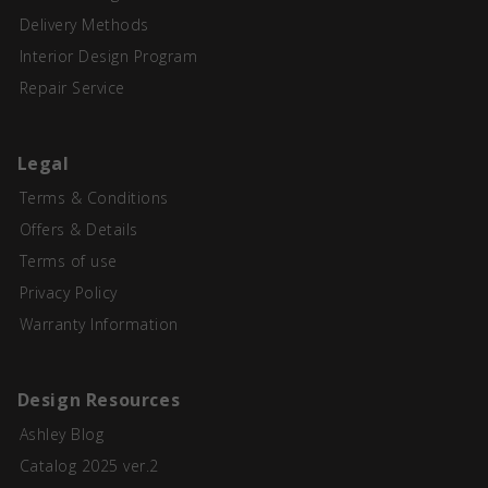
Delivery Methods
Interior Design Program
Repair Service
Legal
Terms & Conditions
Offers & Details
Terms of use
Privacy Policy
Warranty Information
Design Resources
Ashley Blog
Catalog 2025 ver.2