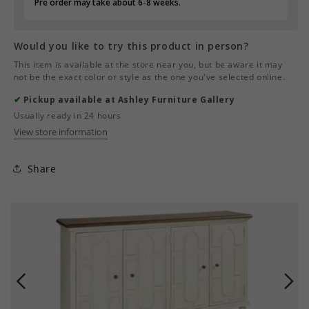
Pre order may take about 6-8 weeks.
Would you like to try this product in person?
This item is available at the store near you, but be aware it may
not be the exact color or style as the one you've selected online.
✔
Pickup available at Ashley Furniture Gallery
Usually ready in 24 hours
View store information
Share