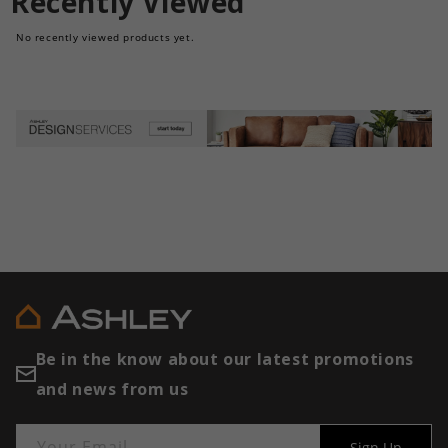
Recently Viewed
No recently viewed products yet.
Be in the know about our latest promotions
and news from us
Your Email
Sign Up