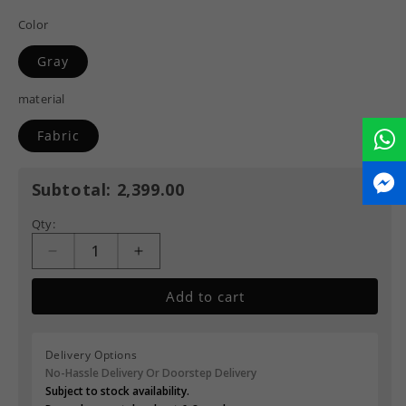
Color
Gray
material
Fabric
Subtotal:
2,399.00
Qty:
Add to cart
Delivery Options
No-Hassle Delivery Or Doorstep Delivery
Subject to stock availability.