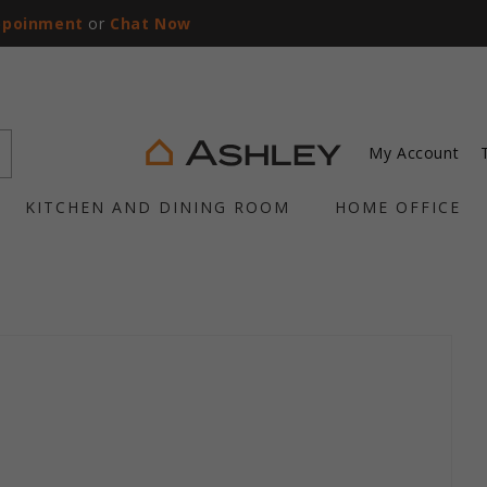
ppoinment
or
Chat Now
My Account
KITCHEN AND DINING ROOM
HOME OFFICE