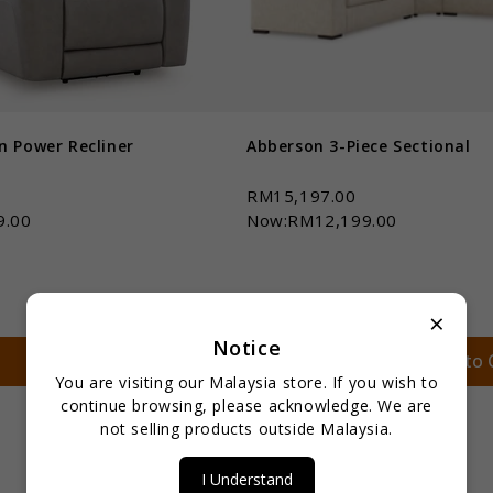
n Power Recliner
Abberson 3-Piece Sectional
0
RM15,197.00
9.00
Now:RM12,199.00
×
Notice
Qty *
Add to Cart
Add to 
You are visiting our Malaysia store. If you wish to
continue browsing, please acknowledge. We are
not selling products outside Malaysia.
I Understand