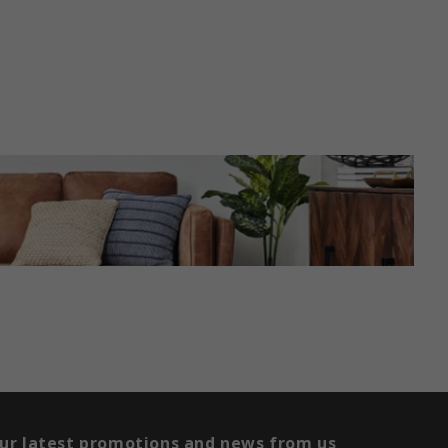
our latest promotions and news from us