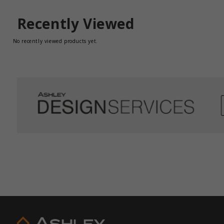
Recently Viewed
No recently viewed products yet.