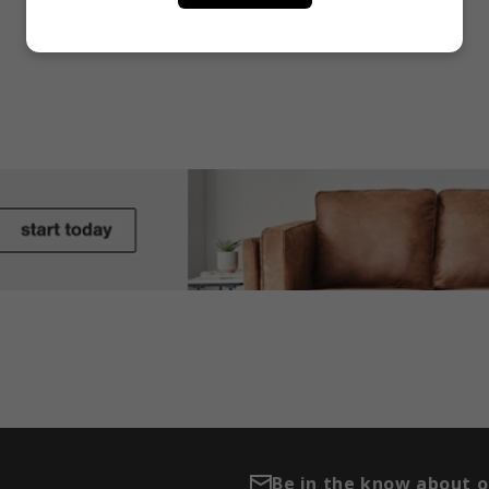
Be in the know about 