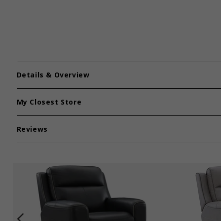
Details & Overview
My Closest Store
Reviews