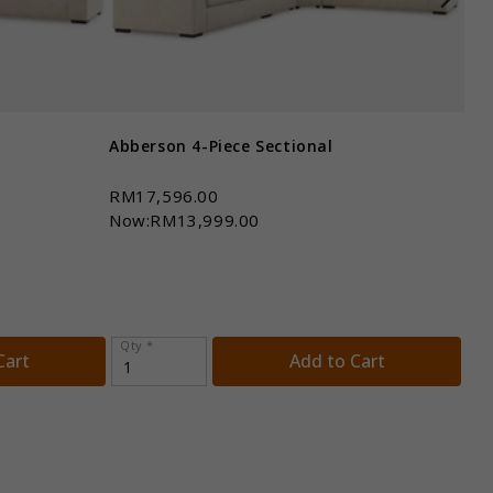
Abberson 4-Piece Sectional
Abb
RM17,596.00
RM
Now:RM13,999.00
No
Qty *
Qt
Cart
Add to Cart