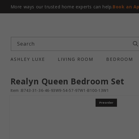
More ways our trusted home experts can help.
Book an A
Search
ASHLEY LUXE
LIVING ROOM
BEDROOM
Realyn Queen Bedroom Set
Item :B743-31-36-46-93W9-54-57-97W1-B100-13W1
Preorder