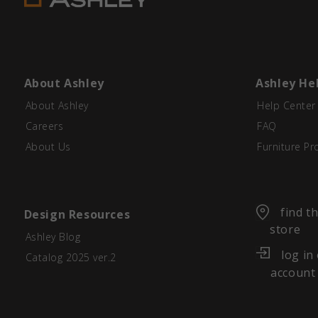
About Ashley
Ashley He
About Ashley
Help Center
Careers
FAQ
About Us
Furniture Pr
find t
Design Resources
store
Ashley Blog
log in
Catalog 2025 ver.2
account