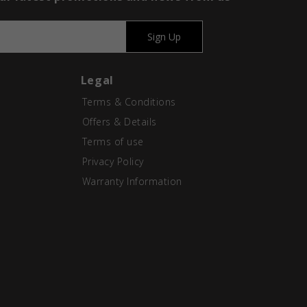
Sign Up
Legal
Terms & Conditions
Offers & Details
Terms of use
Privacy Policy
Warranty Information