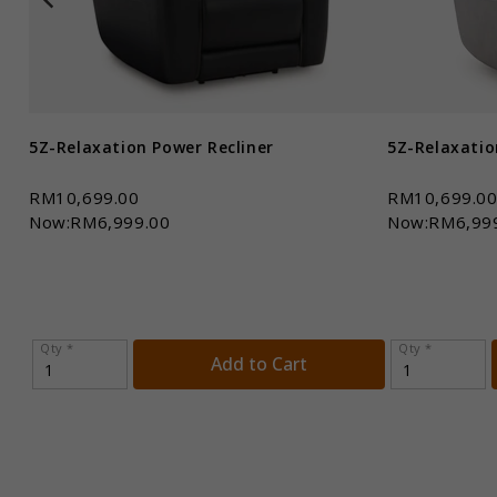
5Z-Relaxation Power Recliner
5Z-Relaxatio
RM10,699.00
RM10,699.0
Now:RM6,999.00
Now:RM6,99
Qty *
Qty *
Add to Cart