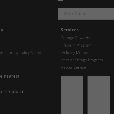
Your Email
lp
Services
Orange Rewards
Trade in Program
otection by Policy Street
Delivery Methods
Interior Design Program
Repair Service
he nearest
 or create an