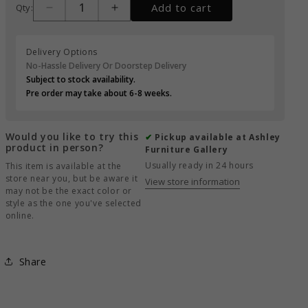
Add to cart
Qty:
Delivery Options
No-Hassle Delivery Or Doorstep Delivery
Subject to stock availability.
Pre order may take about 6-8 weeks.
Would you like to try this
✔
Pickup available at Ashley
product in person?
Furniture Gallery
Usually ready in 24 hours
This item is available at the
store near you, but be aware it
View store information
may not be the exact color or
style as the one you've selected
online.
Share