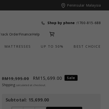
Peninsular Malaysia
Shop by phone :
1700-815-688
Track Order
Finance
Help
Cart
MATTRESSES
UP TO 50%
BEST CHOICE
RM15,699.00
Sale
RM19,595.00
Shipping
calculated at checkout.
Subtotal:
15,699.00